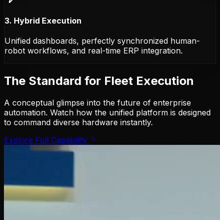
3. Hybrid Execution
Unified dashboards, perfectly synchronized human-
robot workflows, and real-time ERP integration.
The Standard for Fleet Execution
A conceptual glimpse into the future of enterprise
automation. Watch how the unified platform is designed
to command diverse hardware instantly.
Explore Full Capability