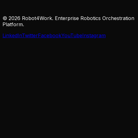
© 2026 Robot4Work. Enterprise Robotics Orchestration
Platform.
LinkedIn
Twitter
Facebook
YouTube
Instagram