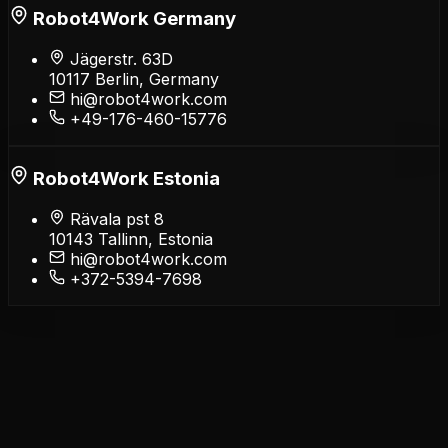
Robot4Work Germany
Jägerstr. 63D
10117 Berlin, Germany
hi@robot4work.com
+49-176-460-15776
Robot4Work Estonia
Rävala pst 8
10143 Tallinn, Estonia
hi@robot4work.com
+372-5394-7698