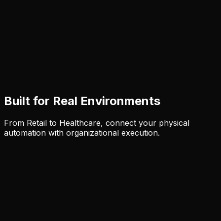
Built for Real Environments
From Retail to Healthcare, connect your physical
automation with organizational execution.