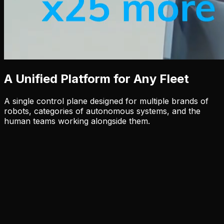
A Unified Platform for Any Fleet
A single control plane designed for multiple brands of
robots, categories of autonomous systems, and the
human teams working alongside them.