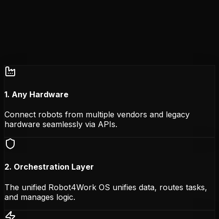
1. Any Hardware
Connect robots from multiple vendors and legacy
hardware seamlessly via APIs.
2. Orchestration Layer
The unified Robot4Work OS unifies data, routes tasks,
and manages logic.