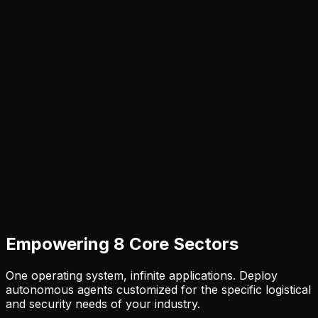
Empowering 8 Core Sectors
One operating system, infinite applications. Deploy
autonomous agents customized for the specific logistical
and security needs of your industry.