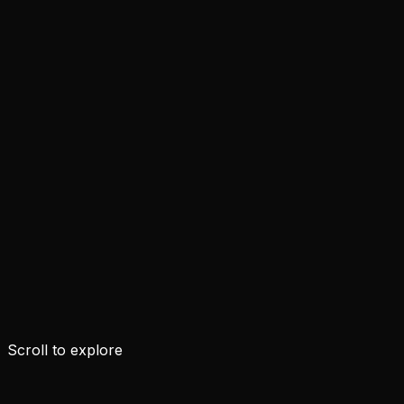
Scroll to explore