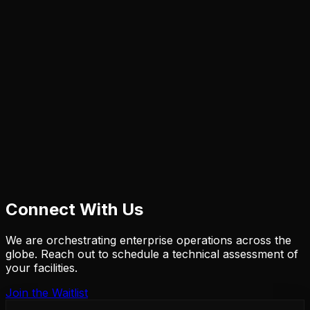
Connect With Us
We are orchestrating enterprise operations across the
globe. Reach out to schedule a technical assessment of
your facilities.
Join the Waitlist